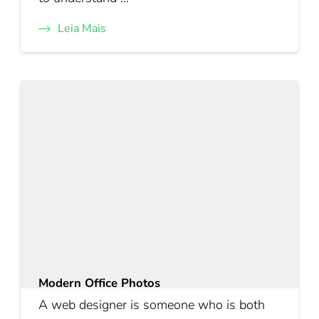
Leia Mais
Modern Office Photos
A web designer is someone who is both