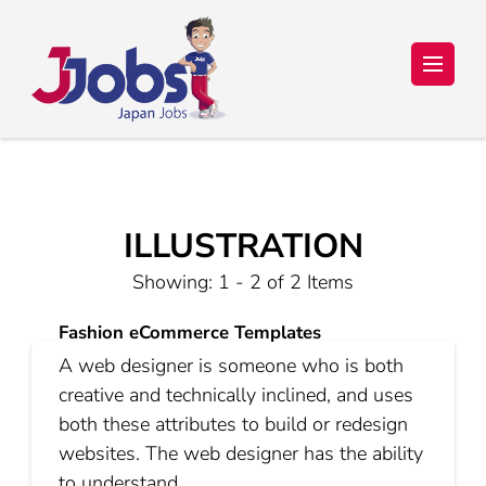
Japan Jobs Online – Trabalho e
Seu sonho de ir para o Japão está a um passo de se tornar
realidade!
Estudo no Japão
ILLUSTRATION
Showing: 1 - 2 of 2 Items
Fashion eCommerce Templates
A web designer is someone who is both
creative and technically inclined, and uses
both these attributes to build or redesign
websites. The web designer has the ability
to understand …